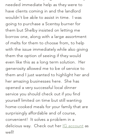
needed immediate help as they were to 
have clients coming in and the landlord 
wouldn't be able to assist in time.  I was 
going to purchase a Scentsy burner for 
them but Shelby insisted on letting me 
borrow one, along with a large assortment 
of melts for them to choose from, to help 
with the issue immediately while also giving 
them the option of seeing if they would 
even like this as a long term solution.  Her 
generosity allowed me to be of service to 
them and I just wanted to highlight her and 
her amazing businesses here.  She has 
opened a very successful local dinner 
service you should check out if you find 
yourself limited on time but still wanting 
home-cooked meals for your family that are 
surprisingly affordable and of course, 
convenient!  It solves a problem in a 
delicious way.  Check out her 
IG account
 as 
well!