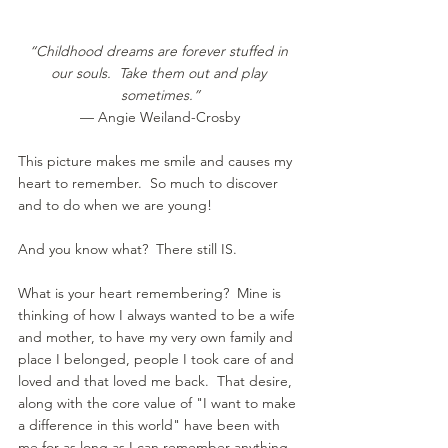
“Childhood dreams are forever stuffed in 
our souls.  Take them out and play 
sometimes.”
— Angie Weiland-Crosby
This picture makes me smile and causes my 
heart to remember.  So much to discover 
and to do when we are young!
And you know what?  There still IS.
What is your heart remembering?  Mine is 
thinking of how I always wanted to be a wife 
and mother, to have my very own family and 
place I belonged, people I took care of and 
loved and that loved me back.  That desire, 
along with the core value of "I want to make 
a difference in this world" have been with 
me for as long as I can remember anything 