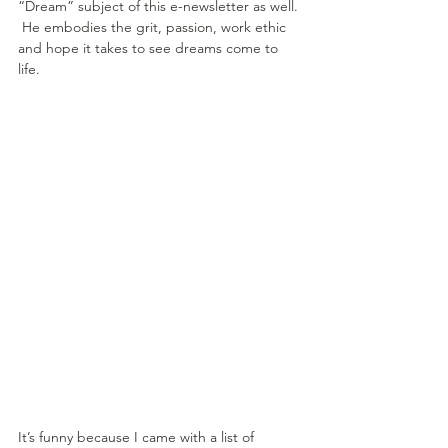
“Dream” subject of this e-newsletter as well. 
 He embodies the grit, passion, work ethic 
and hope it takes to see dreams come to 
life.
It’s funny because I came with a list of 