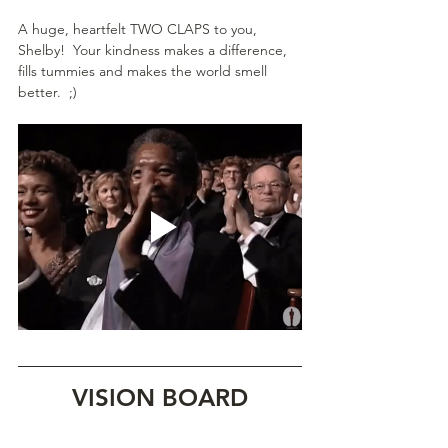
A huge, heartfelt TWO CLAPS to you, 
Shelby!  Your kindness makes a difference, 
fills tummies and makes the world smell 
better.  ;)
VISION BOARD