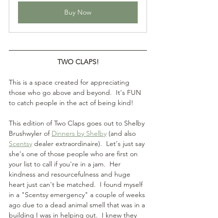
Buy Now
TWO CLAPS!
This is a space created for appreciating 
those who go above and beyond.  It's FUN 
to catch people in the act of being kind!
This edition of Two Claps goes out to Shelby 
Brushwyler of 
Dinners by Shelby
 (and also 
Scentsy
 dealer extraordinaire).  Let's just say 
she's one of those people who are first on 
your list to call if you're in a jam.  Her 
kindness and resourcefulness and huge 
heart just can't be matched.  I found myself 
in a "Scentsy emergency" a couple of weeks 
ago due to a dead animal smell that was in a 
building I was in helping out.  I knew they 