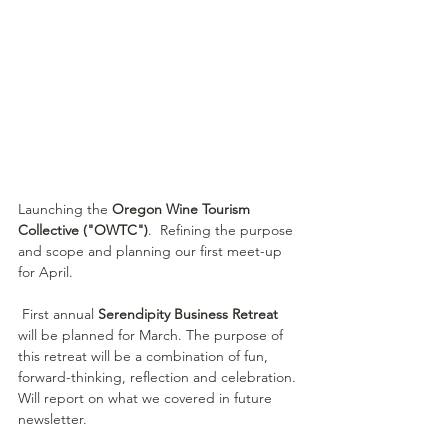
Launching the
 Oregon Wine Tourism 
Collective ("OWTC")
.  Refining the purpose 
and scope and planning our first meet-up 
for April.
 First annual 
Serendipity Business Retreat
will be planned for March. The purpose of 
this retreat will be a combination of fun, 
forward-thinking, reflection and celebration. 
Will report on what we covered in future 
newsletter.