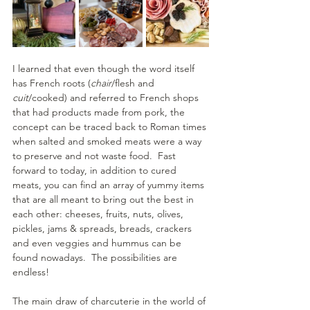
I learned that even though the word itself 
has French roots (
chair
/flesh and 
cuit
/cooked) and referred to French shops 
that had products made from pork, the 
concept can be traced back to Roman times 
when salted and smoked meats were a way 
to preserve and not waste food.  Fast 
forward to today, in addition to cured 
meats, you can find an array of yummy items 
that are all meant to bring out the best in 
each other: cheeses, fruits, nuts, olives, 
pickles, jams & spreads, breads, crackers 
and even veggies and hummus can be 
found nowadays.  The possibilities are 
endless!
The main draw of charcuterie in the world of 