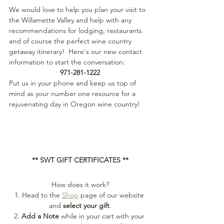
We would love to help you plan your visit to 
the Willamette Valley and help with any 
recommendations for lodging, restaurants 
and of course the perfect wine country 
getaway itinerary!  Here's our new contact 
information to start the conversation:
971-281-1222
Put us in your phone and keep us top of 
mind as your number one resource for a 
rejuvenating day in Oregon wine country!
** SWT GIFT CERTIFICATES **
How does it work?
1. Head to the 
Shop
 page of our website 
and 
select your gift
.
2. 
Add a Note
 while in your cart with your 