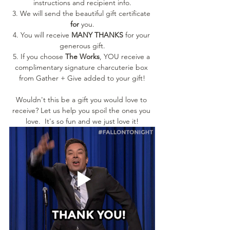
instructions and recipient info.
3. We will send the beautiful gift certificate 
for 
you.
4. You will receive 
MANY THANKS
 for your 
generous gift.
5. If you choose 
The Works
, YOU receive a 
complimentary signature charcuterie box 
from Gather + Give added to your gift!
Wouldn't this be a gift you would love to 
receive? Let us help you spoil the ones you 
love.  It's so fun and we just love it!