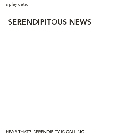
a play date.
SERENDIPITOUS NEWS
HEAR THAT?  SERENDIPITY IS CALLING...