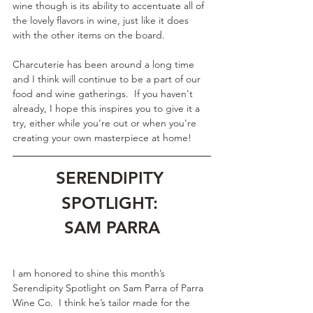
wine though is its ability to accentuate all of 
the lovely flavors in wine, just like it does 
with the other items on the board.
Charcuterie has been around a long time 
and I think will continue to be a part of our 
food and wine gatherings.  If you haven't 
already, I hope this inspires you to give it a 
try, either while you're out or when you're 
creating your own masterpiece at home!
SERENDIPITY 
SPOTLIGHT: 
SAM PARRA
I am honored to shine this month’s 
Serendipity Spotlight on Sam Parra of Parra 
Wine Co.  I think he’s tailor made for the 