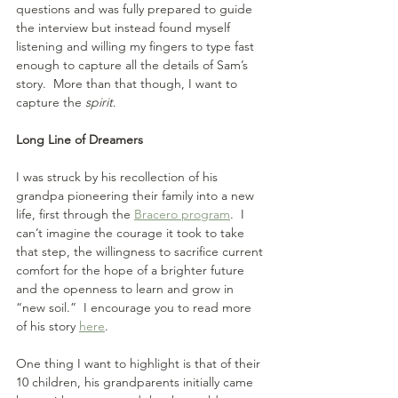
questions and was fully prepared to guide 
the interview but instead found myself 
listening and willing my fingers to type fast 
enough to capture all the details of Sam’s 
story.  More than that though, I want to 
capture the 
spirit
.
Long Line of Dreamers
I was struck by his recollection of his 
grandpa pioneering their family into a new 
life, first through the 
Bracero program
.  I 
can’t imagine the courage it took to take 
that step, the willingness to sacrifice current 
comfort for the hope of a brighter future 
and the openness to learn and grow in 
“new soil.”  I encourage you to read more 
of his story 
here
.
One thing I want to highlight is that of their 
10 children, his grandparents initially came 