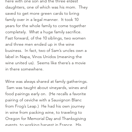
here with one son and the three eldest 
daughters, one of which was his mom.  They 
saved to get more green cards to bring 
family over in a legal manner.  It took 10 
years for the whole family to come together 
completely.  What a huge family sacrifice.  
Fast forward, of the 10 siblings, two women 
and three men ended up in the wine 
business.  In fact, two of Sam’s uncles own a 
label in Napa, Vinos Unidos (meaning the 
wine united us).  Seems like there’s a movie 
in there somewhere.
Wine was always shared at family gatherings. 
 Sam was taught about vineyards, wines and 
food pairings early on.  (He recalls a favorite 
pairing of ceviche with a Sauvignon Blanc 
from Frog’s Leap.)  He had his own journey 
in wine from packing wine, to traveling to 
Oregon for Memorial Day and Thanksgiving 
events, to working harvest in France.  His 
path and connections eventually landed him 