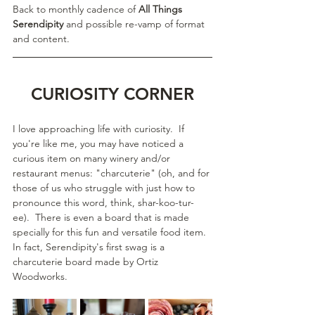
Back to monthly cadence of 
All Things 
Serendipity
 and possible re-vamp of format 
and content.
CURIOSITY CORNER
I love approaching life with curiosity.  If 
you're like me, you may have noticed a 
curious item on many winery and/or 
restaurant menus: "charcuterie" (oh, and for 
those of us who struggle with just how to 
pronounce this word, think, shar-koo-tur-
ee).  There is even a board that is made 
specially for this fun and versatile food item.  
In fact, Serendipity's first swag is a 
charcuterie board made by Ortiz 
Woodworks.