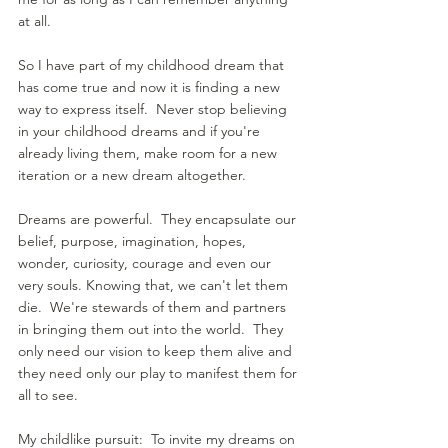
at all.
So I have part of my childhood dream that 
has come true and now it is finding a new 
way to express itself.  Never stop believing 
in your childhood dreams and if you're 
already living them, make room for a new 
iteration or a new dream altogether.
Dreams are powerful.  They encapsulate our 
belief, purpose, imagination, hopes, 
wonder, curiosity, courage and even our 
very souls. Knowing that, we can't let them 
die.  We're stewards of them and partners 
in bringing them out into the world.  They 
only need our vision to keep them alive and 
they need only our play to manifest them for 
all to see.
My childlike pursuit:  To invite my dreams on 