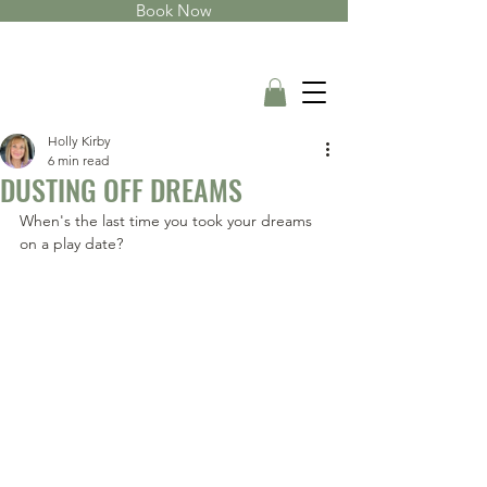
Book Now
Holly Kirby
6 min read
DUSTING OFF DREAMS
When's the last time you took your dreams 
on a play date?