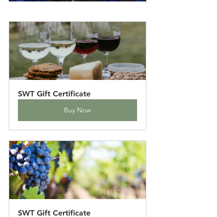
SWT Gift Certificate
Buy Now
SWT Gift Certificate