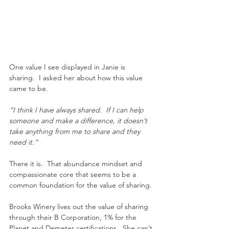
One value I see displayed in Janie is 
sharing.  I asked her about how this value 
came to be.
“I think I have always shared.  If I can help 
someone and make a difference, it doesn’t 
take anything from me to share and they 
need it.”
There it is.  That abundance mindset and 
compassionate core that seems to be a 
common foundation for the value of sharing.
Brooks Winery lives out the value of sharing 
through their B Corporation, 1% for the 
Planet and Demeter certifications.  She can’t 