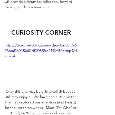
will provide a forum for reflection, forward-
thinking and communication.
CURIOSITY CORNER
https://video.wixstatic.com/video/f0a73c_7a6
07ceaf3e0480e81df3f0862aa2443/480p/mp4/fil
e.mp4
Okay this one may be a little selfish but you 
still may enjoy it.  We have had a little visitor 
that has captured our attention (and hearts) 
for the last three weeks.  Meet "Dr. Who" or 
"Cindy Lu Who."  :)  Did you know that 