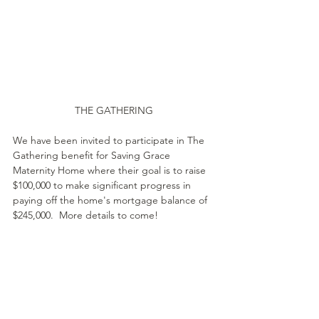
THE GATHERING
We have been invited to participate in The 
Gathering benefit for Saving Grace 
Maternity Home where their goal is to raise 
$100,000 to make significant progress in 
paying off the home's mortgage balance of 
$245,000.  More details to come!