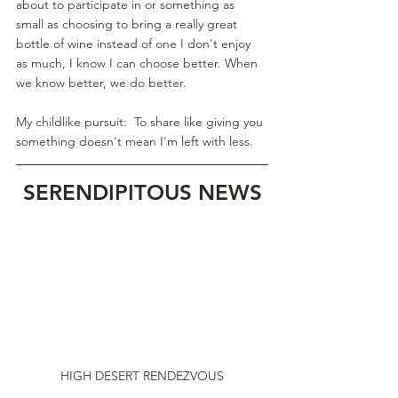
about to participate in or something as 
small as choosing to bring a really great 
bottle of wine instead of one I don't enjoy 
as much, I know I can choose better. When 
we know better, we do better.
My childlike pursuit:  To share like giving you 
something doesn't mean I'm left with less.
SERENDIPITOUS NEWS
HIGH DESERT RENDEZVOUS