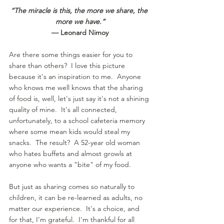
“The miracle is this, the more we share, the 
more we have.”
— Leonard Nimoy
Are there some things easier for you to 
share than others?  I love this picture 
because it's an inspiration to me.  Anyone 
who knows me well knows that the sharing 
of food is, well, let's just say it's not a shining 
quality of mine.  It's all connected, 
unfortunately, to a school cafeteria memory 
where some mean kids would steal my 
snacks.  The result?  A 52-year old woman 
who hates buffets and almost growls at 
anyone who wants a "bite" of my food.
But just as sharing comes so naturally to 
children, it can be re-learned as adults, no 
matter our experience.  It's a choice, and 
for that, I'm grateful.  I'm thankful for all 