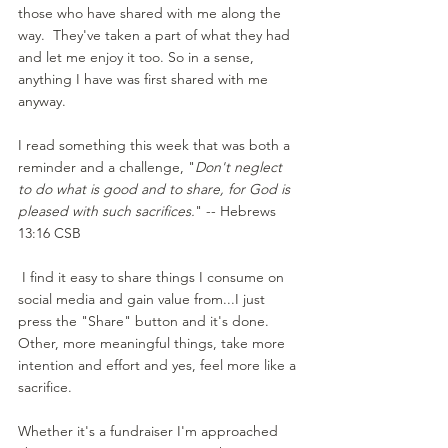
those who have shared with me along the 
way.  They've taken a part of what they had 
and let me enjoy it too. So in a sense, 
anything I have was first shared with me 
anyway.
I read something this week that was both a 
reminder and a challenge, "
Don't neglect 
to do what is good and to share, for God is 
pleased with such sacrifices.
" -- Hebrews 
13:16 CSB
 I find it easy to share things I consume on 
social media and gain value from...I just 
press the "Share" button and it's done.  
Other, more meaningful things, take more 
intention and effort and yes, feel more like a 
sacrifice.
Whether it's a fundraiser I'm approached 