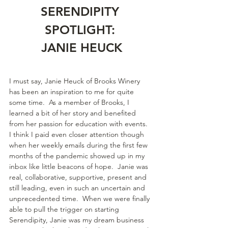
SERENDIPITY 
SPOTLIGHT: 
JANIE HEUCK
I must say, Janie Heuck of Brooks Winery 
has been an inspiration to me for quite 
some time.  As a member of Brooks, I 
learned a bit of her story and benefited 
from her passion for education with events.  
I think I paid even closer attention though 
when her weekly emails during the first few 
months of the pandemic showed up in my 
inbox like little beacons of hope.  Janie was 
real, collaborative, supportive, present and 
still leading, even in such an uncertain and 
unprecedented time.  When we were finally 
able to pull the trigger on starting 
Serendipity, Janie was my dream business 