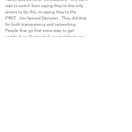
wait to switch from saying they’re the only 
winery to do this, to saying they’re the 
FIRST.  Jimi farmed Demeter.  They did that 
for both transparency and networking.  
People that go that extra step to get 
certified are likeminded, most of them are 
non-profits and aren’t in it for the ego or 
the money.  If you want to find people who 
are aligned with your values, it helps to 
become certified and then network with 
those companies who are as well.
She chose to become B Corp certified for 
the accountability and leadership aspect.  It 
forced her to put a lot of things in place for 
employees and suppliers, also requires that 
she pays attention.  She feels it made her a 
better employer.
What is your favorite memory about sharing 
that you have seen in the wine industry?