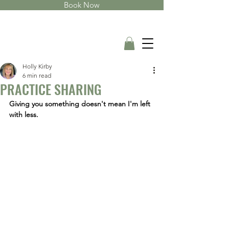
Book Now
Holly Kirby
6 min read
PRACTICE SHARING
Giving you something doesn't mean I'm left 
with less.