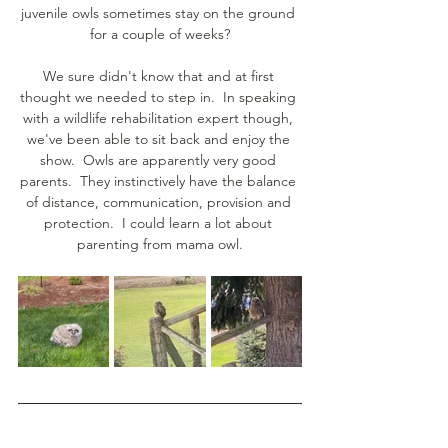
juvenile owls sometimes stay on the ground 
for a couple of weeks?
We sure didn't know that and at first 
thought we needed to step in.  In speaking 
with a wildlife rehabilitation expert though, 
we've been able to sit back and enjoy the 
show.  Owls are apparently very good 
parents.  They instinctively have the balance 
of distance, communication, provision and 
protection.  I could learn a lot about 
parenting from mama owl.