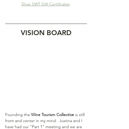
Shop SWT Gift Certificates
VISION BOARD
Founding the 
Wine Tourism Collective
 is still 
front and center in my mind.  Justina and I 
have had our "Part 1" meeting and we are 