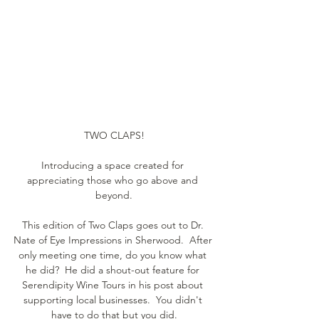
TWO CLAPS!
Introducing a space created for 
appreciating those who go above and 
beyond.
This edition of Two Claps goes out to Dr. 
Nate of Eye Impressions in Sherwood.  After 
only meeting one time, do you know what 
he did?  He did a shout-out feature for 
Serendipity Wine Tours in his post about 
supporting local businesses.  You didn't 
have to do that but you did.