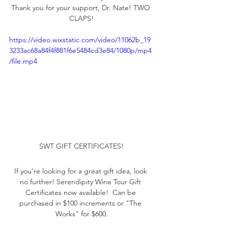
Thank you for your support, Dr. Nate! TWO 
CLAPS!
https://video.wixstatic.com/video/11062b_19
3233ac68a84f4f881f6e5484cd3e84/1080p/mp4
/file.mp4
SWT GIFT CERTIFICATES!
If you're looking for a great gift idea, look 
no further! Serendipity Wine Tour Gift 
Certificates now available!  Can be 
purchased in $100 increments or "The 
Works" for $600.