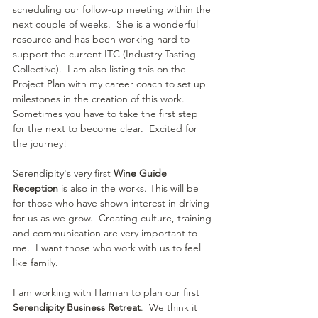
scheduling our follow-up meeting within the 
next couple of weeks.  She is a wonderful 
resource and has been working hard to 
support the current ITC (Industry Tasting 
Collective).  I am also listing this on the 
Project Plan with my career coach to set up 
milestones in the creation of this work.  
Sometimes you have to take the first step 
for the next to become clear.  Excited for 
the journey!
Serendipity's very first 
Wine Guide 
Reception 
is also in the works. This will be 
for those who have shown interest in driving 
for us as we grow.  Creating culture, training 
and communication are very important to 
me.  I want those who work with us to feel 
like family.
I am working with Hannah to plan our first 
Serendipity Business Retreat
.  We think it 