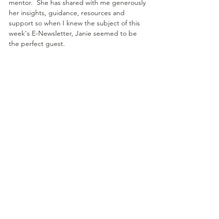
mentor.  She has shared with me generously 
her insights, guidance, resources and 
support so when I knew the subject of this 
week's E-Newsletter, Janie seemed to be 
the perfect guest.