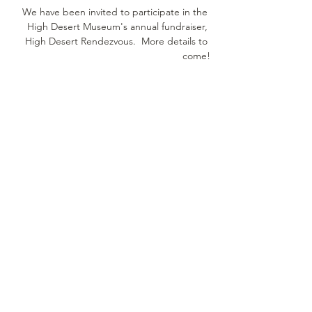
We have been invited to participate in the 
High Desert Museum's annual fundraiser, 
High Desert Rendezvous.  More details to 
come!